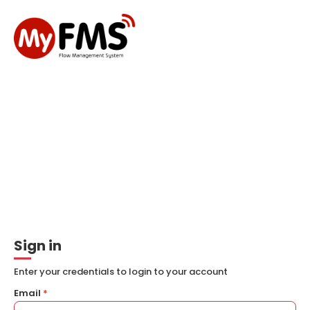
Sign in
Enter your credentials to login to your account
Email
*