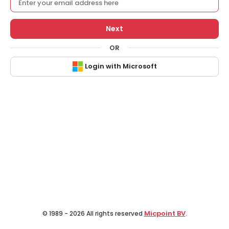
Next
OR
Login with Microsoft
Micpoint BV
© 1989 - 2026 All rights reserved
.